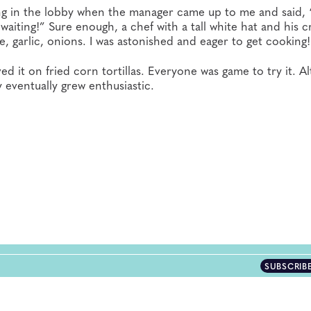
tting in the lobby when the manager came up to me and said,
waiting!” Sure enough, a chef with a tall white hat and his 
, garlic, onions. I was astonished and eager to get cooking!
d it on fried corn tortillas. Everyone was game to try it. A
y eventually grew enthusiastic.
SUBSCRIB