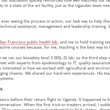
 our discussion quickly reinforced how well matched our la
 to a state of the art facility, just as the Ugandan team ne
ever seeing the process in action, our task was to help th
gh technical assistance, management and leadership training.
San Francisco public health lab
, and me to hold training se
active courses because, for me, teaching is the best way to 
 ran our biosafety level 3 (BSL-3) lab, so the third step 
met with experts from epidemiology to IT, quality assurance
lly interested in how we worked with agricultural and enviro
ridging chasms. We shared our hard-won experiences. His te
 systems.
t.
exico before their return flight to Uganda. It happened to 
versation. When the first trick-or-treaters arrived, I sudd
. They were surprised and enchanted to find witches, ghost