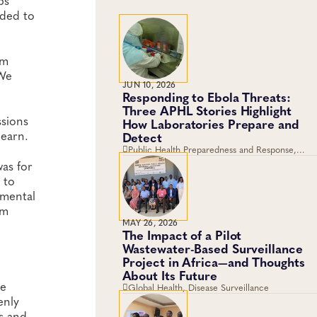
bs
eded to
em
 We
JUN 10, 2026
Responding to Ebola Threats:
Three APHL Stories Highlight
ssions
How Laboratories Prepare and
learn.
Detect
Public Health Preparedness and Response,
Global Health, Disease Surveillance
was for
 to
nmental
am
MAY 26, 2026
The Impact of a Pilot
Wastewater-Based Surveillance
Project in Africa—and Thoughts
About Its Future
be
Global Health, Disease Surveillance
enly
s and