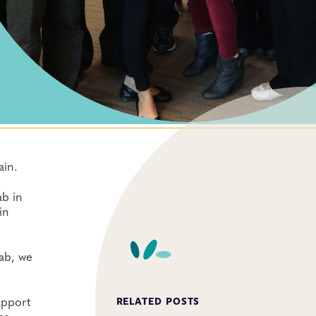
ain.
ab in
in
lab, we
apport
RELATED POSTS