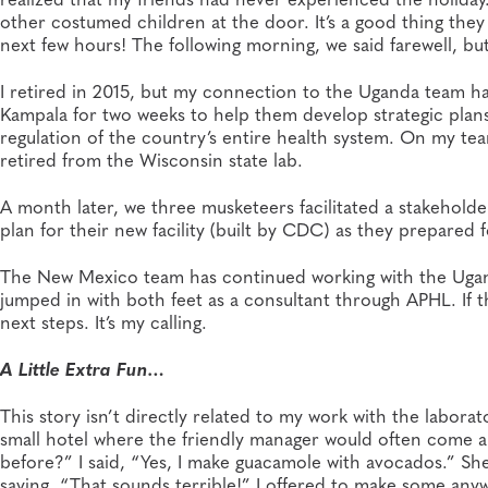
other costumed children at the door. It’s a good thing they
next few hours! The following morning, we said farewell, b
I retired in 2015, but my connection to the Uganda team ha
Kampala for two weeks to help them develop strategic plans 
regulation of the country’s entire health system. On my t
retired from the Wisconsin state lab.
A month later, we three musketeers facilitated a stakeholde
plan for their new facility (built by CDC) as they prepare
The New Mexico team has continued working with the Uganda
jumped in with both feet as a consultant through APHL. If t
next steps. It’s my calling.
A Little Extra Fun…
This story isn’t directly related to my work with the laborat
small hotel where the friendly manager would often come 
before?” I said, “Yes, I make guacamole with avocados.” Sh
saying, “That sounds terrible!” I offered to make some anyw