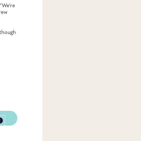
 “We’re
crew
lthough
E