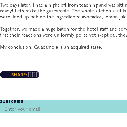
Two days later, I had a night off from teaching and was si
ready! Let’s make the guacamole. The whole kitchen staff is 
were lined up behind the ingredients: avocados, lemon juice
Together, we made a huge batch for the hotel staff and serve
first their reactions were uniformly polite yet skeptical, the
My conclusion: Guacamole is an acquired taste.
SHARE:
SUBSCRIBE: