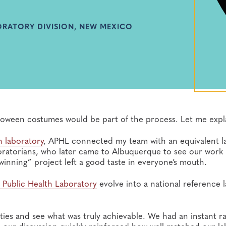
BORATORY DIVISION, NEW MEXICO
lloween costumes would be part of the process. Let me expl
 laboratory
, APHL connected my team with an equivalent l
boratorians, who later came to Albuquerque to see our work 
inning” project left a good taste in everyone’s mouth.
 Public Health Laboratory
evolve into a national reference 
rities and see what was truly achievable. We had an instant r