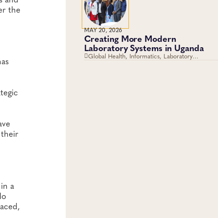
er the
MAY 20, 2026
Creating More Modern
o
Laboratory Systems in Uganda
Global Health, Informatics, Laboratory
has
Operations and Systems
tegic
ave
 their
 in a
do
maced,