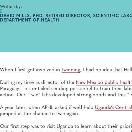
Written by:
DAVID MILLS, PHD, RETIRED DIRECTOR, SCIENTIFIC LA
DEPARTMENT OF HEALTH
When I first got involved in
twinning
, I had no idea that Ha
During my time as director of the
New Mexico public health
Paraguay. This entailed sending personnel to train their la
action. Our “twin” labs developed strong bonds and this “tw
A year later, when APHL asked if we’d help
Uganda’s Central
jumped at the chance to twin again.
Our first step was to visit Uganda to learn about their prio