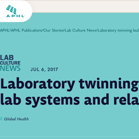
APHL
APHL Publications
Our Stories
Lab Culture News
JUL 6, 2017
Laboratory twinning
lab systems and rel
Global Health