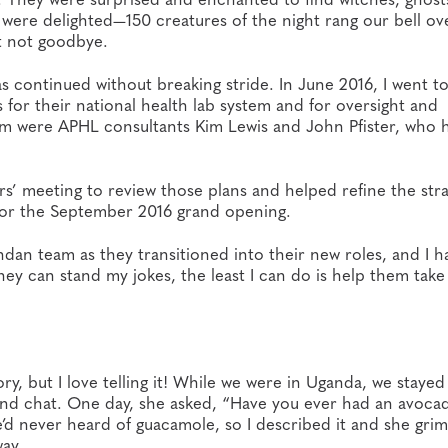
 were delighted—150 creatures of the night rang our bell ov
ut not goodbye.
s continued without breaking stride. In June 2016, I went t
for their national health lab system and for oversight and
eam were APHL consultants Kim Lewis and John Pfister, who 
rs’ meeting to review those plans and helped refine the stra
d for the September 2016 grand opening.
n team as they transitioned into their new roles, and I h
hey can stand my jokes, the least I can do is help them take
ory, but I love telling it! While we were in Uganda, we stayed
and chat. One day, she asked, “Have you ever had an avoca
e’d never heard of guacamole, so I described it and she gri
ay.