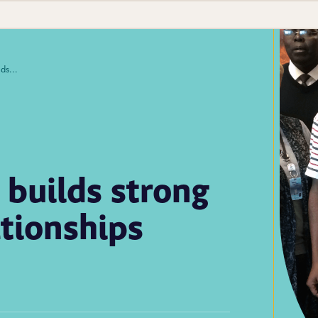
Laboratory twinning builds strong lab systems and relationships
 builds strong
ationships