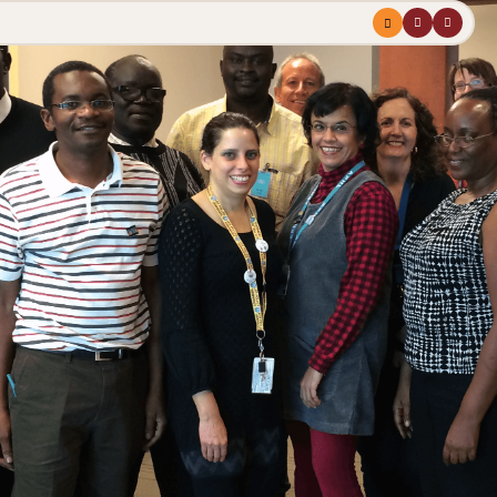
Menu
profile
search