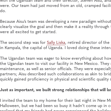
with the Ugandan team and their director, Steven Aisu, and
were. Our team had just moved from an old, cramped facility
do.
Because Aisu’s team was developing a new paradigm without 
clearly visualize the goal and then make it a reality throu
were all excited to get started.
The second step was for
Sally Liska
, retired director of the
in Kampala, the capital of Uganda. I loved doing these inter
The Ugandan team was eager to know everything about how we
the Ugandan team to visit our facility in New Mexico. They 
maintenance, as well as senior officials. They were especia
partners; Aisu described such collaborations as akin to b
quickly gained proficiency in physical and scientific quality
Just as important, we built strong relationships that will las
I invited the team to my home for their last night in New M
Halloween, but we had been so busy it hadn’t come up in con
realized that my friends had never experienced the holiday