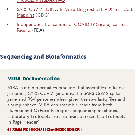
SARS-CoV-2 LOINC In Vitro Diagnostic (LIVD) Test Code
Mapping
(CDC)
Independent Evaluations of COVID-19 Serological Test
Results
(FDA)
Sequencing and BioInformatics
MIRA Documentation
MIRA is a bioinformatics pipeline that assembles influenza
genomes, SARS-CoV-2 genomes, the SARS-CoV-2 spike-
gene and RSV genomes when given the raw fastq files and
a samplesheet. MIRA can assemble reads from both
Illumina and OxFord Nanopore sequencing machines.
Laboratory Protocols are also available (see Lab Protocols
in Page Header).
MIRA PIPELINE DOCUMENTATION ON GITHUB