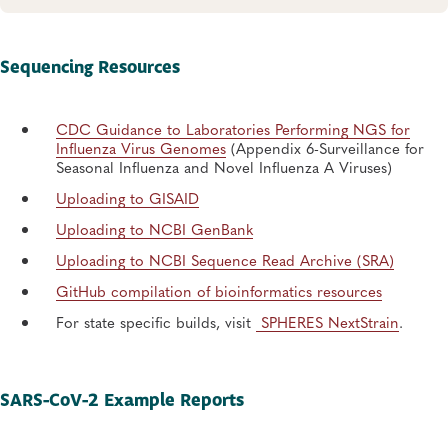
Sequencing Resources
CDC Guidance to Laboratories Performing NGS for
Influenza Virus Genomes
(Appendix 6-Surveillance for
Seasonal Influenza and Novel Influenza A Viruses)
Uploading to GISAID
Uploading to NCBI GenBank
Uploading to NCBI Sequence Read Archive (SRA)
GitHub compilation of bioinformatics resources
For state specific builds, visit
SPHERES NextStrain
.
SARS-CoV-2 Example Reports