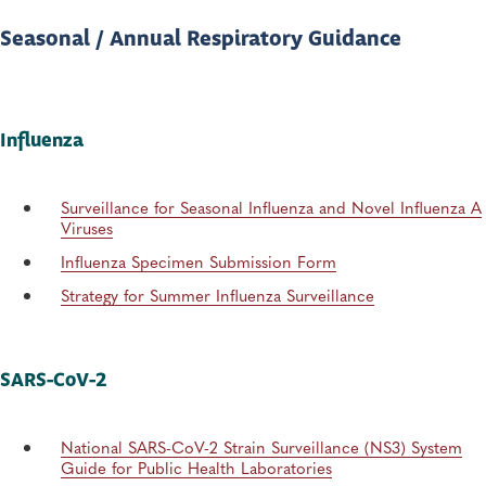
Seasonal / Annual Respiratory Guidance
Influenza
Surveillance for Seasonal Influenza and Novel Influenza A
Viruses
Influenza Specimen Submission Form
Strategy for Summer Influenza Surveillance
SARS-CoV-2
National SARS-CoV-2 Strain Surveillance (NS3) System
Guide for Public Health Laboratories