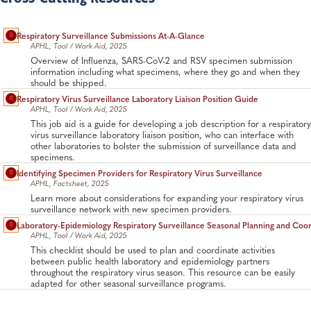
Respiratory Surveillance Submissions At-A-Glance
APHL, Tool / Work Aid, 2025
Overview of Influenza, SARS-CoV-2 and RSV specimen submission
information including what specimens, where they go and when they
should be shipped.
Respiratory Virus Surveillance Laboratory Liaison Position Guide
APHL, Tool / Work Aid, 2025
This job aid is a guide for developing a job description for a respiratory
virus surveillance laboratory liaison position, who can interface with
other laboratories to bolster the submission of surveillance data and
specimens.
Identifying Specimen Providers for Respiratory Virus Surveillance
APHL, Factsheet, 2025
Learn more about considerations for expanding your respiratory virus
surveillance network with new specimen providers.
Laboratory-Epidemiology Respiratory Surveillance Seasonal Planning and Coor
APHL, Tool / Work Aid, 2025
This checklist should be used to plan and coordinate activities
between public health laboratory and epidemiology partners
throughout the respiratory virus season. This resource can be easily
adapted for other seasonal surveillance programs.