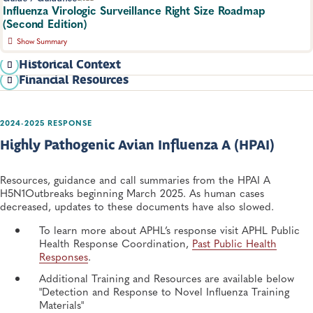
Influenza Virologic Surveillance Right Size Roadmap
(Second Edition)
Show Summary
This updated roadmap for the right size influenza virologic
Historical Context
surveillance system provides functional requirements needed to
Financial Resources
In 2013, the first edition Right Size Roadmap was
design and build an optimal system, improve existing systems,
released. It consolidated requirements for virologic surveillance
inform policymakers, and justify state and local funding requests.
into one document and provided statistical tools
Infectious Diseases, Respiratory Diseases
to determine desired and acceptable levels of surveillance. The
2024-2025 RESPONSE
landscape of surveillance and data sharing capabilities has since
Highly Pathogenic Avian Influenza A (HPAI)
evolved significantly, but the original document provides a
Basic Test/Batch Cost Accounting Tool Template (must
historical perspective and the statistical foundation for
have website login credentials)
surveillance goals.
Resources, guidance and call summaries from the HPAI A
Advanced/Detailed Cost Accounting Tool
H5N1Outbreaks beginning March 2025. As human cases
Template (must have website login credentials)
View the original Right Size
decreased, updates to these documents have also slowed.
Roadmap and the related resource for alternative data:
To learn more about APHL’s response visit APHL Public
Influenza Virologic Surveillance Right Size Roadmap
Health Response Coordination,
Past Public Health
1st Edition (2013)
Responses
.
Using Alternative Data for Influenza Virologic
Additional Training and Resources are available below
Surveillance (1st Ed.)
"Detection and Response to Novel Influenza Training
Materials"
HOW TO GET STARTED WITH THE RIGHT SIZE ROADMAP