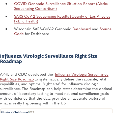
COVID Genomic Surveillance Situation Report (Alaska
Sequencing Consortium)​
SARS-CoV-2 Sequencing Results (County of Los Angeles
Public Health)
Wisconsin SARS-CoV-2 Genomic
Dashboard
and
Source
Code
for Dashboard
Influenza Virologic Surveillance Right Size
Roadmap
APHL and CDC developed the
Influenza Virologic Surveillance
Right Size Roadmap
to systematically define the rationale, vital
capabilities, and optimal "right size" for influenza virologic
surveillance. The Roadmap can help states determine the optimal
amount of laboratory testing to meet national surveillance goals
with confidence that the data provides an accurate picture of
what is really happening within the US.
Guide / Guidance
2022