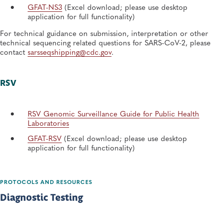
GFAT-NS3
(Excel download; please use desktop
application for full functionality)
For technical guidance on submission, interpretation or other
technical sequencing related questions for SARS-CoV-2, please
contact
sarsseqshipping@cdc.gov
.
RSV
RSV Genomic Surveillance Guide for Public Health
Laboratories
GFAT-RSV
(Excel download; please use desktop
application for full functionality)
PROTOCOLS AND RESOURCES
Diagnostic Testing