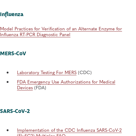
Influenza
Model Practices for Verification of an Alternate Enzyme for
Influenza RT-PCR Diagnostic Panel
MERS-CoV
Laboratory Testing For MERS
(CDC)
FDA Emergency Use Authorizations for Medical
Devices
(FDA)
SARS-CoV-2
Implementation of the CDC Influenza SARS-CoV-2
(FluSC2) Multiplex FAQ