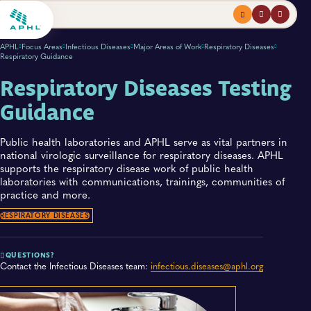
Menu
profile
search
APHL
Focus Areas
Infectious Diseases
Major Areas of Work
Respiratory Diseases
Respiratory Guidance
Respiratory Diseases Testing
Guidance
Public health laboratories and APHL serve as vital partners in
national virologic surveillance for respiratory diseases. APHL
supports the respiratory disease work of public health
laboratories with communications, trainings, communities of
practice and more.
RESPIRATORY DISEASES
QUESTIONS?
Contact the Infectious Diseases team:
infectious.diseases@aphl.org