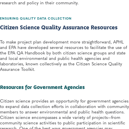
research and policy in their community.
ENSURING QUALITY DATA COLLECTION
Citizen Science Quality Assurance Resources
To make project plan development more straightforward, APHL
and EPA have developed several resources to facilitate the use of
the EPA QA Handbook by both citizen science groups and state
and local environmental and public health agencies and
laboratories, known collectively as the Citizen Science Quality
Assurance Toolkit.
​Resources for Government Agencies​
Citizen science provides an opportunity for government agencies
to expand data collection efforts in collaboration with community
members to answer environmental and public health questions.
Citizen science encompasses a wide variety of projects—from
community science activities to public participation in scientific
research. One of the best ways government agencies may