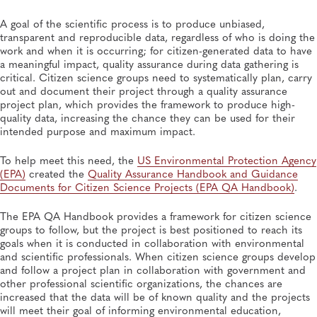
A goal of the scientific process is to produce unbiased,
transparent and reproducible data, regardless of who is doing the
work and when it is occurring; for citizen-generated data to have
a meaningful impact, quality assurance during data gathering is
critical. Citizen science groups need to systematically plan, carry
out and document their project through a quality assurance
project plan, which provides the framework to produce high-
quality data, increasing the chance they can be used for their
intended purpose and maximum impact.
To help meet this need, the
US Environmental Protection Agency
(EPA)
created the
Quality Assurance Handbook and Guidance
Documents for Citizen Science Projects (EPA QA Handbook)
.
The EPA QA Handbook provides a framework for citizen science
groups to follow, but the project is best positioned to reach its
goals when it is conducted in collaboration with environmental
and scientific professionals. When citizen science groups develop
and follow a project plan in collaboration with government and
other professional scientific organizations, the chances are
increased that the data will be of known quality and the projects
will meet their goal of informing environmental education,