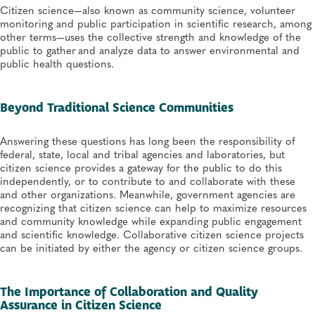
Citizen science—also known as community science, volunteer
monitoring and public participation in scientific research, among
other terms—uses the collective strength and knowledge of the
public to gather and analyze data to answer environmental and
public health questions.
Beyond Traditional Science Communities
Answering these questions has long been the responsibility of
federal, state, local and tribal agencies and laboratories, but
citizen science provides a gateway for the public to do this
independently, or to contribute to and collaborate with these
and other organizations. Meanwhile, government agencies are
recognizing that citizen science can help to maximize resources
and community knowledge while expanding public engagement
and scientific knowledge. Collaborative citizen science projects
can be initiated by either the agency or citizen science groups.
The Importance of Collaboration and Quality
Assurance in Citizen Science