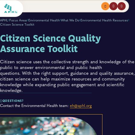
Menu
profile
search
APHL
Focus Areas
Environmental Health
What We Do
Environmental Health Resources
Citizen Science Toolkit
Citizen Science Quality
Assurance Toolkit
Citizen science uses the collective strength and knowledge of the
public to answer environmental and public health
questions. With the right support, guidance and quality assurance,
citizen science can help maximize resources and community
knowledge while expanding public engagement and scientific
knowledge.
QUESTIONS?
Contact the Environmental Health team:
eh@aphl.org