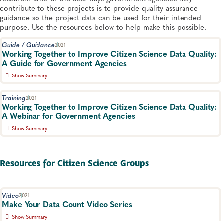
contribute to these projects is to provide quality assurance
guidance so the project data can be used for their intended
purpose. Use the resources below to help make this possible.​
Guide / Guidance
2021
Wo​rking Together to Improve Citizen Science Data Quality:
A Guide for Government Agencies
Show Summary
Government agencies can help provide citizen science groups
with information, strategies and resources to collaboratively
Training
2021
develop a project plan using the EPA Quality Assurance
Working Together to Improve Citizen Science Data Quality:
Handbook, part of the APHL-EPA Citizen Science Quality
A Webinar for Government Agencies
Assurance Toolkit.
Show Summary
Environmental Health
This webinar highlights successful state/federal agency-citizen
science group collaboration and quality assurance resources to
support these efforts.​
Resources for Citizen Science Groups
Environmental Health, Environmental Monitoring
Video
2021
Make Your Data Count Video Series
Show Summary