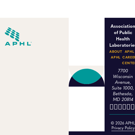
Associatio
of Public
Health
Laboratorie
ABOUT
APHL
APHL
CAREE
CENTE
7700
Wisconsin
Avenue,
Suite 1000,
Bethesda,
MD 20814
© 2026 APH
Privacy Policy