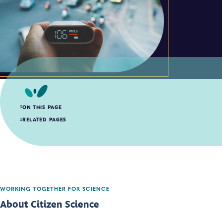
ON THIS PAGE
About Citizen Science
RELATED PAGES
Citizen Science Quality Assurance Resources
WORKING TOGETHER FOR SCIENCE
About Citizen Science