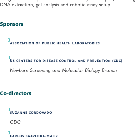
DNA extraction, gel analysis and robotic assay setup.
Sponsors
ASSOCIATION OF PUBLIC HEALTH LABORATORIES
US CENTERS FOR DISEASE CONTROL AND PREVENTION (CDC)
Newborn Screening and Molecular Biology Branch
Co-directors
SUZANNE CORDOVADO
CDC
CARLOS SAAVEDRA-MATIZ