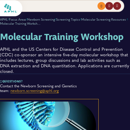
Menu
profile
search
APHL
Focus Areas
Newborn Screening
Screening Topics
Molecular Screening Resources
Molecular Training Workshop
Molecular Training Workshop
APHL and the US Centers for Disease Control and Prevention
(CDC) co-sponsor an intensive five-day molecular workshop that
includes lectures, group discussions and lab activities such as
DNA extraction and DNA quantitation. Applications are currently
closed.
QUESTIONS?
Contact the Newborn Screening and Genetics
team:
newborn.screening@aphl.org