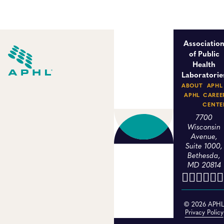
Associatio
of Public
Health
Laboratorie
ABOUT
APHL
APHL
CAREE
CENTE
7700
Wisconsin
Avenue,
Suite 1000,
Bethesda,
MD 20814
© 2026 APH
Privacy Policy