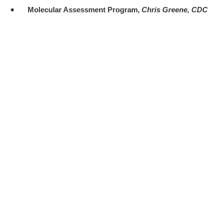
Molecular Assessment Program,
Chris Greene, CDC