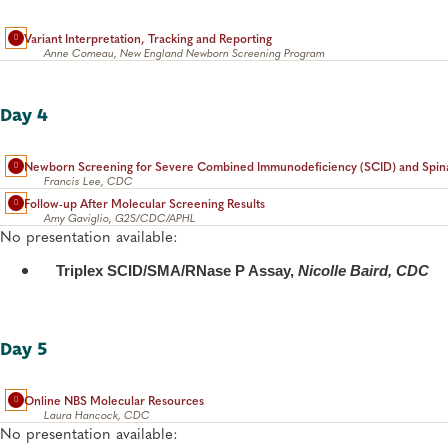
Variant Interpretation, Tracking and Reporting
Anne Comeau, New England Newborn Screening Program
Day 4
Newborn Screening for Severe Combined Immunodeficiency (SCID) and Spina
Francis Lee, CDC
Follow-up After Molecular Screening Results
Amy Gaviglio, G2S/CDC/APHL
No presentation available:
Triplex SCID/SMA/RNase P Assay,
Nicolle Baird, CDC
Day 5
Online NBS Molecular Resources
Laura Hancock, CDC
No presentation available: