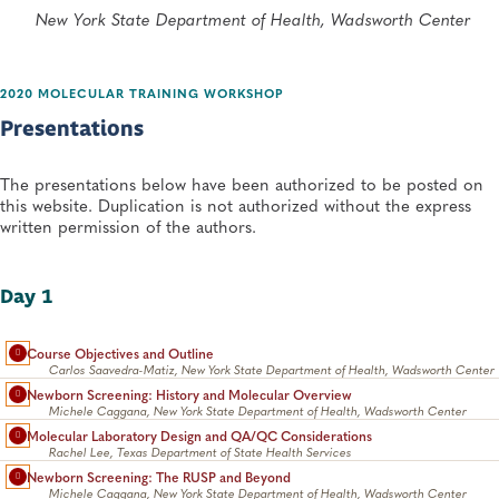
New York State Department of Health, Wadsworth Center
2020 MOLECULAR TRAINING WORKSHOP
Presentations
The presentations below have been authorized to be posted on
this website. Duplication is not authorized without the express
written permission of the authors.
Day 1
Course Objectives and Outline
Carlos Saavedra-Matiz, New York State Department of Health, Wadsworth Center
Newborn Screening: History and Molecular Overview
Michele Caggana, New York State Department of Health, Wadsworth Center
Molecular Laboratory Design and QA/QC Considerations
Rachel Lee, Texas Department of State Health Services
Newborn Screening: The RUSP and Beyond
Michele Caggana, New York State Department of Health, Wadsworth Center