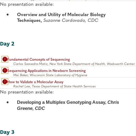
No presentation available:
Overview and Utility of Molecular Biology
Techniques,
Suzanne Cordovado, CDC
Day 2
Fundamental Concepts of Sequencing
Carlos Saavedra-Matiz, New York State Department of Health, Wadsworth Center
Sequencing Applications in Newborn Screening
Mei Baker, Wisconsin State Laboratory of Hygiene
How to Validate a Molecular Assay
Rachel Lee, Texas Department of State Health Services
No presentation available:
Developing a Multiplex Genotyping Assay,
Chris
Greene, CDC
Day 3