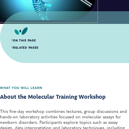
ON THIS PAGE
About the Molecular Training Workshop
RELATED PAGES
Presentations
WHAT YOU WILL LEARN
About the Molecular Training Workshop
This five-day workshop combines lectures, group discussions and
hands-on laboratory activities focused on molecular assays for
newborn disorders. Participants explore topics such as assay
design, data interpretation and laboratory techniques, including