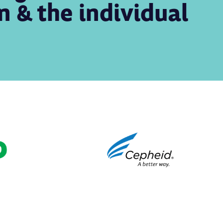
on & the individual