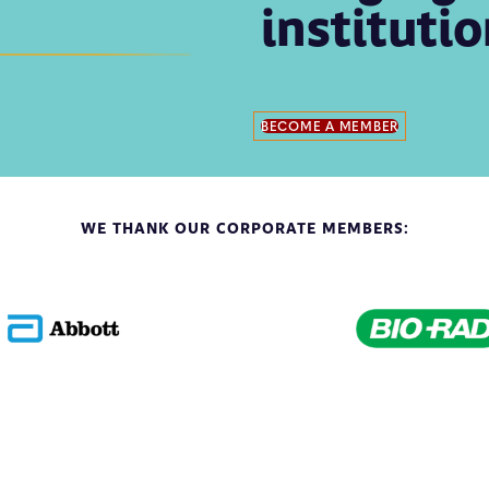
instituti
BECOME A MEMBER
WE THANK OUR CORPORATE MEMBERS: