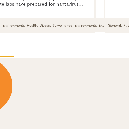
te labs have prepared for hantavirus
potential i
.
, Environmental Health, Disease Surveillance, Environmental Exposures,
General, Pub
and Response