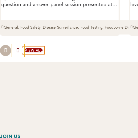
question-and-answer panel session presented at
lev
the 2026 APHL Annual Conference. See what
dir
lessons were learned from this unexpected crisis.
her
eve
General, Food Safety, Disease Surveillance, Food Testing, Foodborne Disease
Ge
VIEW ALL
JOIN US