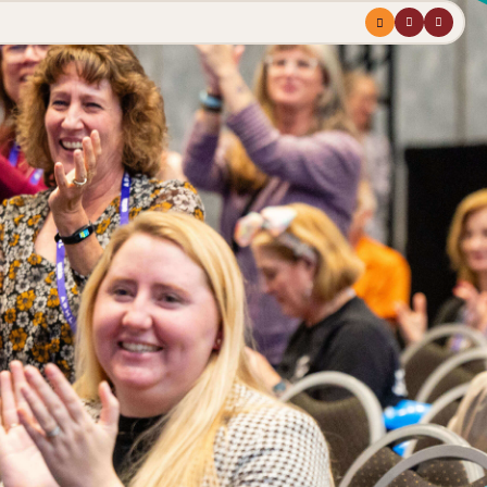
Menu
profile
search