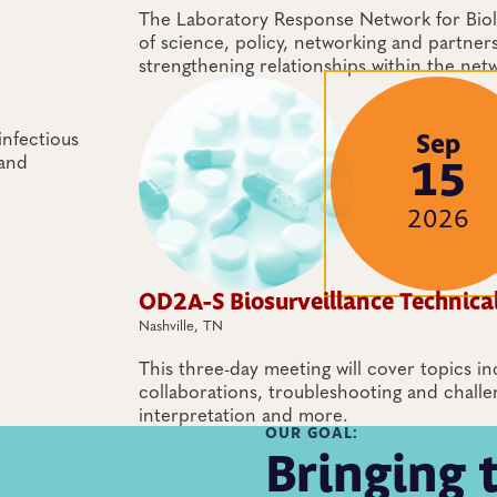
The Laboratory Response Network for Biolo
of science, policy, networking and partner
strengthening relationships within the net
nfectious
Sep
 and
15
2026
OD2A-S Biosurveillance Technica
Nashville, TN
This three-day meeting will cover topics in
collaborations, troubleshooting and challe
interpretation and more.
OUR GOAL:
Bringing 