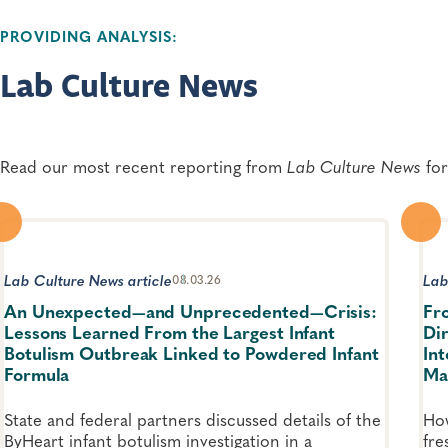
PROVIDING ANALYSIS:
Lab Culture News
Read our most recent reporting from
Lab Culture News
for
Lab Culture News article
Lab
08.03.26
An Unexpected—and Unprecedented—Crisis:
Fr
Lessons Learned From the Largest Infant
Di
Botulism Outbreak Linked to Powdered Infant
In
Formula
Ma
State and federal partners discussed details of the
How
ByHeart infant botulism investigation in a
fre