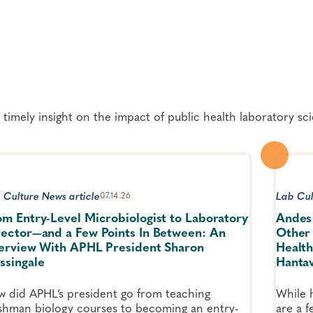
 timely insight on the impact of public health laboratory sc
 Culture News article
Lab Cul
07.14.26
om Entry-Level Microbiologist to Laboratory
Andes 
rector—and a Few Points In Between: An
Other 
terview With APHL President Sharon
Health
ssingale
Hantav
 did APHL’s president go from teaching
While h
shman biology courses to becoming an entry-
are a 