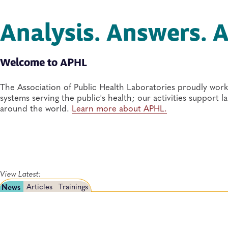
Analysis. Answers. A
Welcome to APHL
The Association of Public Health Laboratories proudly work
systems serving the public's health; our activities support 
around the world.
Learn more about APHL.
View Latest:
News
Articles
Trainings