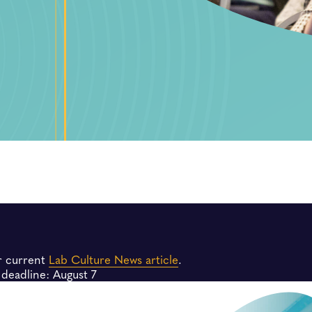
r current
Lab Culture News article
.
deadline: August 7