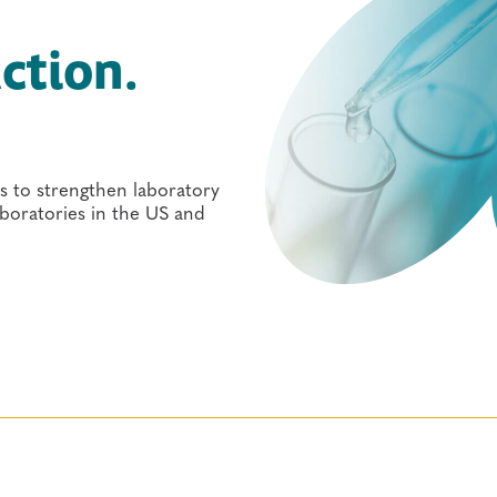
ction.
s to strengthen laboratory
laboratories in the US and