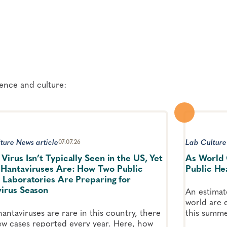
ience and culture:
ture News article
Lab Culture
07.07.26
Virus Isn’t Typically Seen in the US, Yet
As World 
Hantaviruses Are: How Two Public
Public He
 Laboratories Are Preparing for
irus Season
An estimat
world are 
antaviruses are rare in this country, there
this summe
few cases reported every year. Here, how
Cup games.