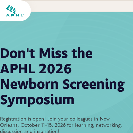
Don't Miss the
APHL 2026
Newborn Screening
Symposium
Registration is open! Join your colleagues in New
Orleans, October 11–15, 2026 for learning, networking,
discussion and inspiration!