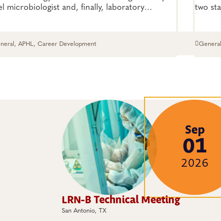
el microbiologist and, finally, laboratory
two sta
ector? Massingale sat down with us to share
season
 inspiring journey—the highs, the lows and
rything in between
neral, APHL, Career Development
General
Viruses
Sep
01
2026
LRN-B Technical Meeting
San Antonio, TX