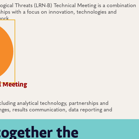
gical Threats (LRN-B) Technical Meeting is a combination
ships with a focus on innovation, technologies and
work.
l Meeting
cluding analytical technology, partnerships and
nges, results communication, data reporting and
together the