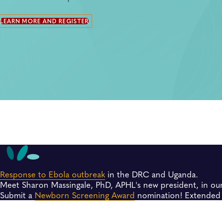
LEARN MORE AND REGISTER
Response to Ebola outbreak
in the DRC and Uganda.
Meet Sharon Massingale, PhD, APHL's new president, in ou
Submit a
Newborn Screening Award
nomination! Extended 