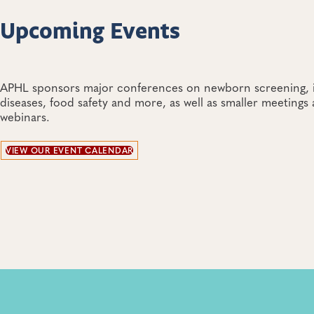
Upcoming Events
APHL sponsors major conferences on newborn screening, i
diseases, food safety and more, as well as smaller meetings
webinars.
VIEW OUR EVENT CALENDAR